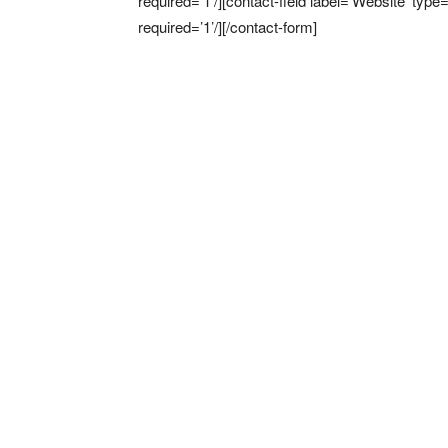
required=’1’/][contact-field label=’Website’ type
required=’1’/][/contact-form]