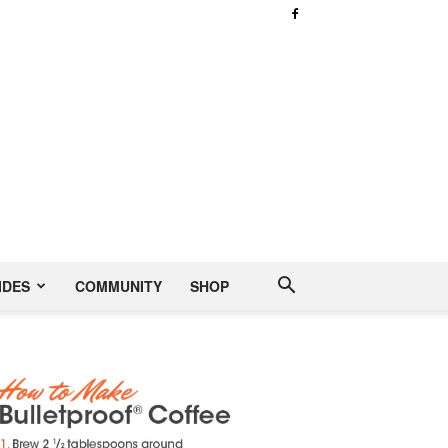
IDES
COMMUNITY
SHOP