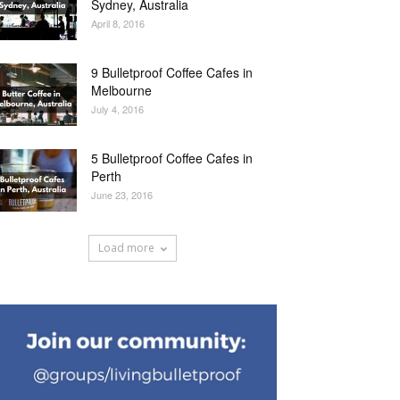
Sydney, Australia
April 8, 2016
9 Bulletproof Coffee Cafes in
Melbourne
July 4, 2016
5 Bulletproof Coffee Cafes in
Perth
June 23, 2016
Load more