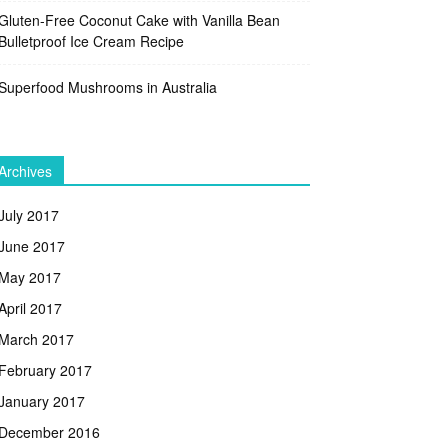
Gluten-Free Coconut Cake with Vanilla Bean
Bulletproof Ice Cream Recipe
Superfood Mushrooms in Australia
Archives
July 2017
June 2017
May 2017
April 2017
March 2017
February 2017
January 2017
December 2016