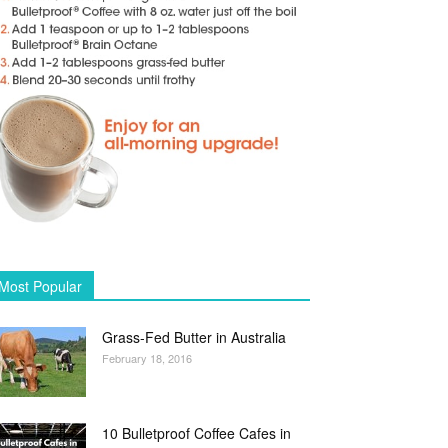
Most Popular
Grass-Fed Butter in Australia
February 18, 2016
10 Bulletproof Coffee Cafes in