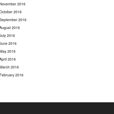
November 2016
October 2016
September 2016
August 2016
July 2016
June 2016
May 2016
April 2016
March 2016
February 2016