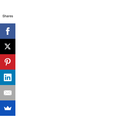
Shares