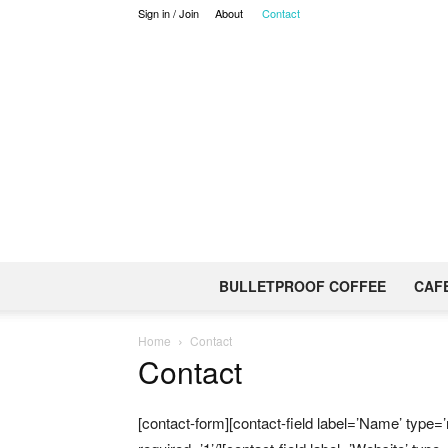
Sign in / Join
About
Contact
BULLETPROOF COFFEE
CAF
Home
Contact
Contact
[contact-form][contact-field label=’Name’ type=’n