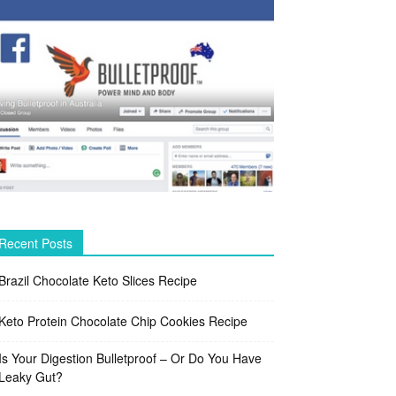
Recent Posts
Brazil Chocolate Keto Slices Recipe
Keto Protein Chocolate Chip Cookies Recipe
Is Your Digestion Bulletproof – Or Do You Have
Leaky Gut?