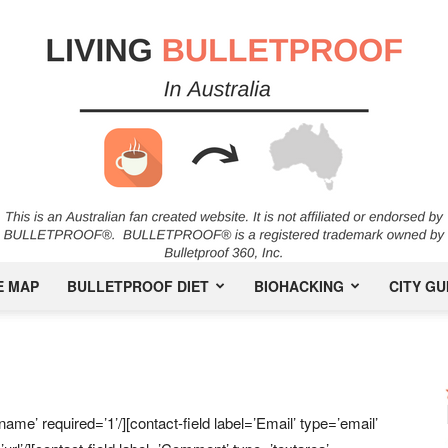
E MAP
BULLETPROOF DIET
BIOHACKING
CITY GU
Bulletproof
ame’ required=’1’/][contact-field label=’Email’ type=’email’