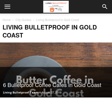
Home
City Guides
Living Bulletproof in Gold Coast
LIVING BULLETPROOF IN GOLD
COAST
6 Bulletproof Coffee Cafes in Gold Coast
August 27, 2016
Living Bulletproof Team
-