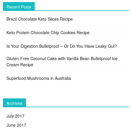
Recent Posts
Brazil Chocolate Keto Slices Recipe
Keto Protein Chocolate Chip Cookies Recipe
Is Your Digestion Bulletproof – Or Do You Have Leaky Gut?
Gluten-Free Coconut Cake with Vanilla Bean Bulletproof Ice
Cream Recipe
Superfood Mushrooms in Australia
Archives
July 2017
June 2017