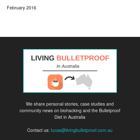
February 2016
We share personal stories, case studies and
community news on biohacking and the Bulletproof
Diet in Australia
Contact us:
lucas@livingbulletproof.com.au