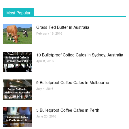
Most Popular
Grass-Fed Butter in Australia
February 18, 2016
10 Bulletproof Coffee Cafes in Sydney, Australia
April 8, 2016
9 Bulletproof Coffee Cafes in Melbourne
July 4, 2016
5 Bulletproof Coffee Cafes in Perth
June 23, 2016