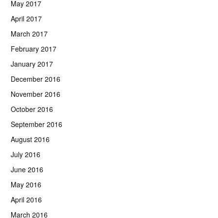
May 2017
April 2017
March 2017
February 2017
January 2017
December 2016
November 2016
October 2016
September 2016
August 2016
July 2016
June 2016
May 2016
April 2016
March 2016