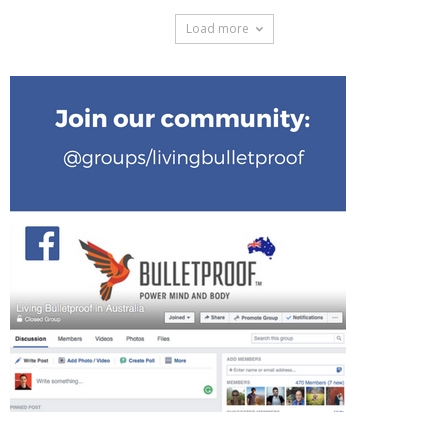
Load more