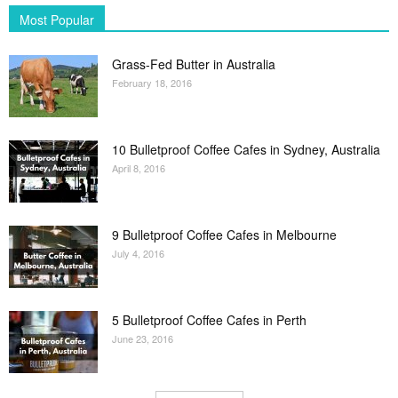
Most Popular
Grass-Fed Butter in Australia
February 18, 2016
10 Bulletproof Coffee Cafes in Sydney, Australia
April 8, 2016
9 Bulletproof Coffee Cafes in Melbourne
July 4, 2016
5 Bulletproof Coffee Cafes in Perth
June 23, 2016