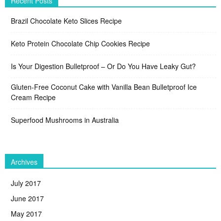
Recent Posts
Brazil Chocolate Keto Slices Recipe
Keto Protein Chocolate Chip Cookies Recipe
Is Your Digestion Bulletproof – Or Do You Have Leaky Gut?
Gluten-Free Coconut Cake with Vanilla Bean Bulletproof Ice
Cream Recipe
Superfood Mushrooms in Australia
Archives
July 2017
June 2017
May 2017