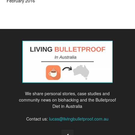
February 2016
We share personal stories, case studies and
community news on biohacking and the Bulletproof
Diet in Australia
Contact us:
lucas@livingbulletproof.com.au