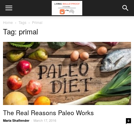
Home
Tags
Primal
Tag: primal
The Real Reasons Paleo Works
March 17, 2016
Maria Shaflender
-
0