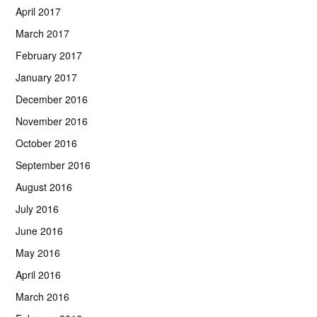
April 2017
March 2017
February 2017
January 2017
December 2016
November 2016
October 2016
September 2016
August 2016
July 2016
June 2016
May 2016
April 2016
March 2016