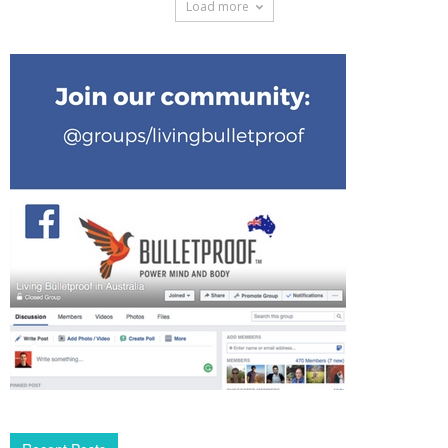
Load more