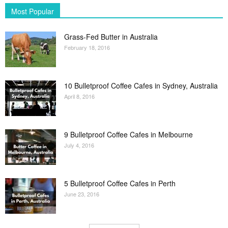
Most Popular
Grass-Fed Butter in Australia
February 18, 2016
10 Bulletproof Coffee Cafes in Sydney, Australia
April 8, 2016
9 Bulletproof Coffee Cafes in Melbourne
July 4, 2016
5 Bulletproof Coffee Cafes in Perth
June 23, 2016