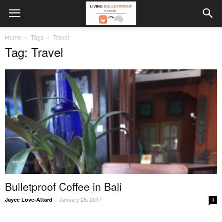
Home
Tags
Travel
Tag: Travel
Bulletproof Coffee in Bali
January 26, 2017
Jayce Love-Attard
-
1