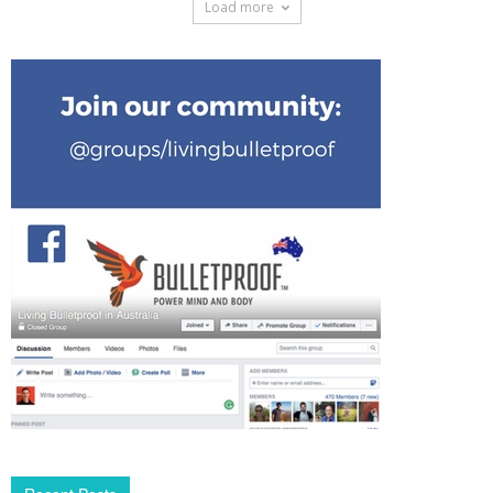
Load more