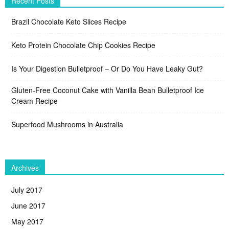
Recent Posts
Brazil Chocolate Keto Slices Recipe
Keto Protein Chocolate Chip Cookies Recipe
Is Your Digestion Bulletproof – Or Do You Have Leaky Gut?
Gluten-Free Coconut Cake with Vanilla Bean Bulletproof Ice
Cream Recipe
Superfood Mushrooms in Australia
Archives
July 2017
June 2017
May 2017