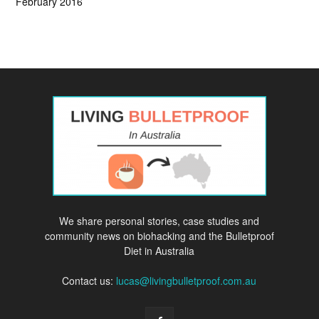
February 2016
We share personal stories, case studies and
community news on biohacking and the Bulletproof
Diet in Australia
Contact us:
lucas@livingbulletproof.com.au