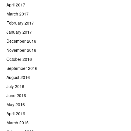
April 2017
March 2017
February 2017
January 2017
December 2016
November 2016
October 2016
September 2016
August 2016
July 2016
June 2016
May 2016
April 2016
March 2016