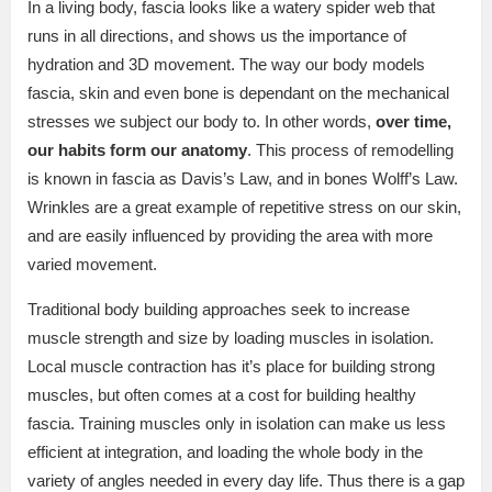
In a living body, fascia looks like a watery spider web that
runs in all directions, and shows us the importance of
hydration and 3D movement. The way our body models
fascia, skin and even bone is dependant on the mechanical
stresses we subject our body to. In other words,
over time,
our habits form our anatomy
. This process of remodelling
is known in fascia as Davis’s Law, and in bones Wolff’s Law.
Wrinkles are a great example of repetitive stress on our skin,
and are easily influenced by providing the area with more
varied movement.
Traditional body building approaches seek to increase
muscle strength and size by loading muscles in isolation.
Local muscle contraction has it’s place for building strong
muscles, but often comes at a cost for building healthy
fascia. Training muscles only in isolation can make us less
efficient at integration, and loading the whole body in the
variety of angles needed in every day life. Thus there is a gap