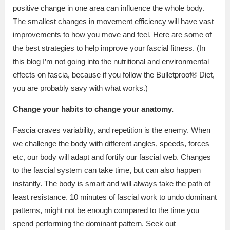
positive change in one area can influence the whole body.
The smallest changes in movement efficiency will have vast
improvements to how you move and feel. Here are some of
the best strategies to help improve your fascial fitness. (In
this blog I’m not going into the nutritional and environmental
effects on fascia, because if you follow the Bulletproof® Diet,
you are probably savy with what works.)
Change your habits to change your anatomy.
Fascia craves variability, and repetition is the enemy. When
we challenge the body with different angles, speeds, forces
etc, our body will adapt and fortify our fascial web. Changes
to the fascial system can take time, but can also happen
instantly. The body is smart and will always take the path of
least resistance. 10 minutes of fascial work to undo dominant
patterns, might not be enough compared to the time you
spend performing the dominant pattern. Seek out