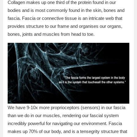
Collagen makes up one third of the protein found in our
bodies and is most commonly found in the skin, bones and
fascia. Fascia or connective tissue is an intricate web that
provides structure to our frame and organises our organs,
bones, joints and muscles from head to toe.
We have 9-10x more proprioceptors (sensors) in our fascia
than we do in our muscles, rendering our fascial system
incredibly powerful for navigating our environment. Fascia
makes up 70% of our body, and is a tensegrity structure that