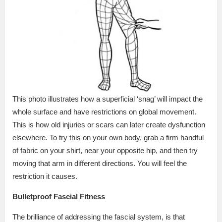
This photo illustrates how a superficial ‘snag’ will impact the
whole surface and have restrictions on global movement.
This is how old injuries or scars can later create dysfunction
elsewhere. To try this on your own body, grab a firm handful
of fabric on your shirt, near your opposite hip, and then try
moving that arm in different directions. You will feel the
restriction it causes.
Bulletproof Fascial Fitness
The brilliance of addressing the fascial system, is that