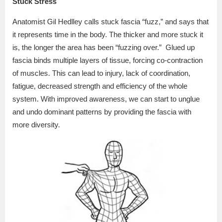
Stuck Stress
Anatomist Gil Hedlley calls stuck fascia “fuzz,” and says that
it represents time in the body. The thicker and more stuck it
is, the longer the area has been “fuzzing over.”
Glued up
fascia binds multiple layers of tissue, forcing co-contraction
of muscles. This can lead to injury, lack of coordination,
fatigue, decreased strength and efficiency of the whole
system. With improved awareness, we can start to unglue
and undo dominant patterns by providing the fascia with
more diversity.