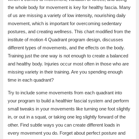
the whole body for movement is key for healthy fascia. Many
of us are missing a variety of low intensity, nourishing daily
movement, which is important for overcoming sedentary
postures, and creating wellness. This chart modified from the
institute of motion 4 Quadrant program design, discusses
different types of movements, and the effects on the body.
Training just the one way is not enough to create a balanced
and healthy body. Injuries occur most often in those who are
missing variety in their training. Are you spending enough
time in each quadrant?
Try to include some movements from each quadrant into
your program to build a healthier fascial system and perform
small tweaks in your movements like turning one foot slightly
in, or out in a squat, or taking one leg slightly forward of the
other. Find subtle ways you can create different loads in
every movement you do. Forget about perfect posture and