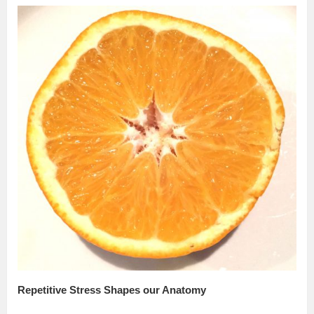
Repetitive Stress Shapes our Anatomy