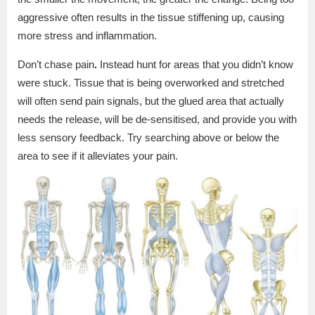
aggressive often results in the tissue stiffening up, causing
more stress and inflammation.
Don’t chase pain
.
Instead hunt for areas that you didn’t know
were stuck. Tissue that is being overworked and stretched
will often send pain signals, but the glued area that actually
needs the release, will be de-sensitised, and provide you with
less sensory feedback. Try searching above or below the
area to see if it alleviates your pain.