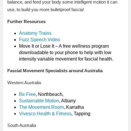
balance, and feed your body some intelligent motion it can
use, to build you more bulletproof fascia!
Further Resources
Anatomy Trains
Fuzz Speech Video
Move It or Lose It – A free wellness program
downloadable to your phone to help with low
intensity variable movement for fascial health.
Fascial Movement Specialists around Australia
Western Australia
Be Free
, Northbeach,
Sustainable Motion
, Albany
The Movement Room
, Karratha
Vivesco Health & Fitness
, Tapping
South Australia