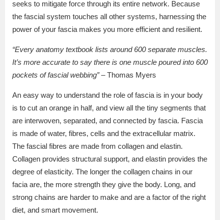
seeks to mitigate force through its entire network. Because
the fascial system touches all other systems, harnessing the
power of your fascia makes you more efficient and resilient.
“Every anatomy textbook lists around 600 separate muscles.
It’s more accurate to say there is one muscle poured into 600
pockets of fascial webbing”
– Thomas Myers
An easy way to understand the role of fascia is in your body
is to cut an orange in half, and view all the tiny segments that
are interwoven, separated, and connected by fascia. Fascia
is made of water, fibres, cells and the extracellular matrix.
The fascial fibres are made from collagen and elastin.
Collagen provides structural support, and elastin provides the
degree of elasticity. The longer the collagen chains in our
facia are, the more strength they give the body. Long, and
strong chains are harder to make and are a factor of the right
diet, and smart movement.