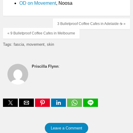
OD on Movement
, Noosa
3 Bulletproof Coffee Cafes in Adelaide ☕️ »
« 9 Bulletproof Coffee Cafes in Melbourne
Tags:
fascia
movement
skin
Priscilla Flynn
:
Leave a Comment