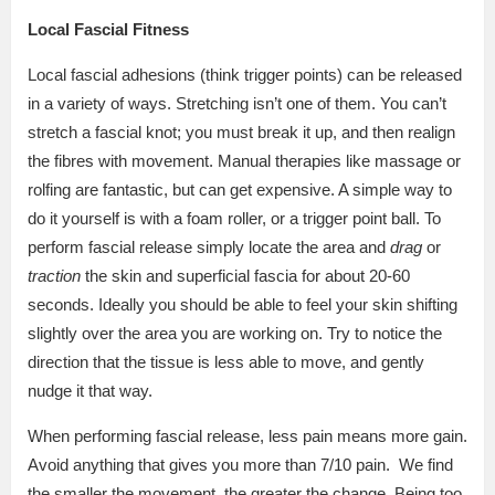
Local Fascial Fitness
Local fascial adhesions (think trigger points) can be released
in a variety of ways. Stretching isn’t one of them. You can’t
stretch a fascial knot; you must break it up, and then realign
the fibres with movement. Manual therapies like massage or
rolfing are fantastic, but can get expensive. A simple way to
do it yourself is with a foam roller, or a trigger point ball. To
perform fascial release simply locate the area and
drag
or
traction
the skin and superficial fascia for about 20-60
seconds. Ideally you should be able to feel your skin shifting
slightly over the area you are working on. Try to notice the
direction that the tissue is less able to move, and gently
nudge it that way.
When performing fascial release, less pain means more gain.
Avoid anything that gives you more than 7/10 pain.
We find
the smaller the movement, the greater the change. Being too