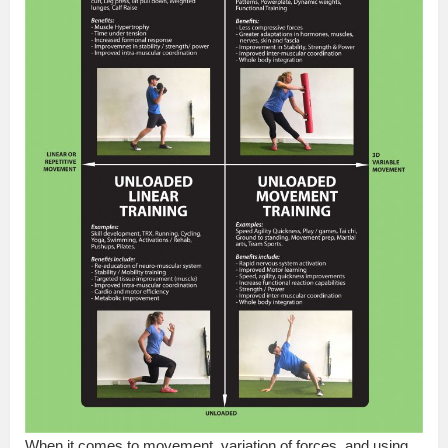
When it comes to movement, variation of forces, and using