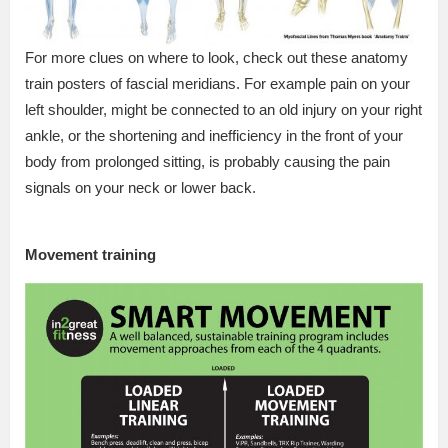
For more clues on where to look, check out these anatomy
train posters of fascial meridians. For example pain on your
left shoulder, might be connected to an old injury on your right
ankle, or the shortening and inefficiency in the front of your
body from prolonged sitting, is probably causing the pain
signals on your neck or lower back.
Movement training