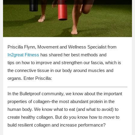
Priscilla Flynn, Movement and Wellness Specialist from
In2great Fitness
has shared her best methods and
tips on how to improve and strengthen our fascia, which is
the connective tissue in our body around muscles and
organs. Enter Priscilla:
In the Bulletproof community, we know about the important
properties of collagen–the most abundant protein in the
human body. We know what to eat (and what to avoid) to
create healthy collagen. But do you know how to
move
to
build resilient collagen and increase performance?