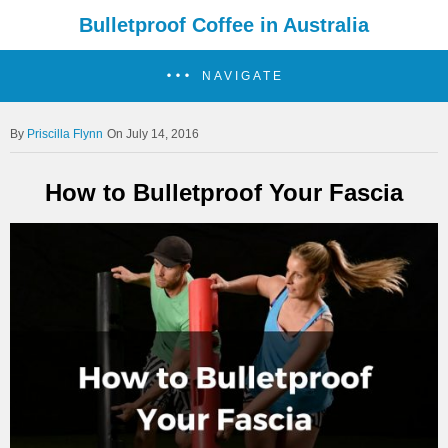
Bulletproof Coffee in Australia
NAVIGATE
Priscilla Flynn
On July 14, 2016
How to Bulletproof Your Fascia