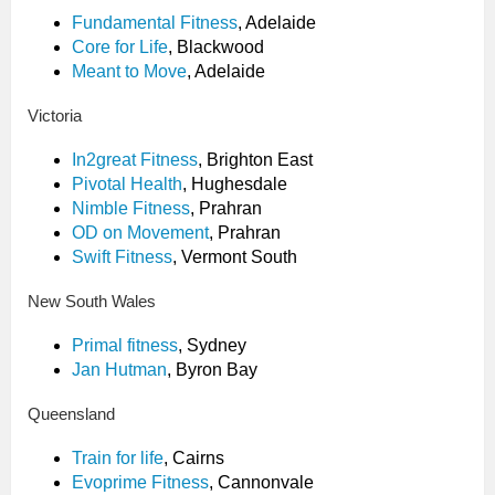
Fundamental Fitness
, Adelaide
Core for Life
, Blackwood
Meant to Move
, Adelaide
Victoria
In2great Fitness
, Brighton East
Pivotal Health
, Hughesdale
Nimble Fitness
, Prahran
OD on Movement
, Prahran
Swift Fitness
, Vermont South
New South Wales
Primal fitness
, Sydney
Jan Hutman
, Byron Bay
Queensland
Train for life
, Cairns
Evoprime Fitness
, Cannonvale