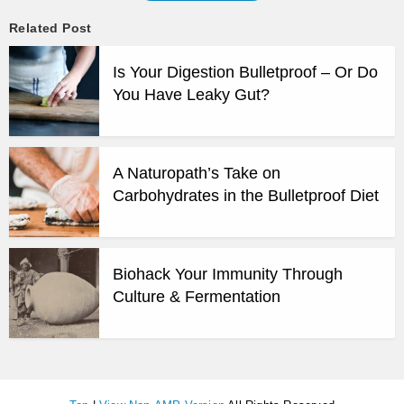
Related Post
Is Your Digestion Bulletproof – Or Do
You Have Leaky Gut?
A Naturopath’s Take on
Carbohydrates in the Bulletproof Diet
Biohack Your Immunity Through
Culture & Fermentation