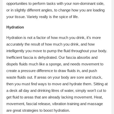
opportunities to perform tasks with your non-dominant side,
or in slightly different angles, to change how you are loading
your tissue. Variety really is the spice of life.
Hydration
Hydration is not a factor of how much you drink, it’s more
accurately the result of how much you drink, and how
intelligently you move to pump the fluid throughout your body.
Inefficient fascia is dehydrated. Our fascia absorbs and
dispels fluids much like a sponge, and needs movement to
create a pressure difference to draw fluids in, and push
waste fluids out. If areas on your body are sore and stuck,
then you must find ways to move and hydrate them. Sitting at
a desk all day and drinking litres of water, simply won’t cut to
get fluid to areas that are already lacking movement. Heat,
movement, fascial release, vibration training and massage
are great strategies to boost hydration.