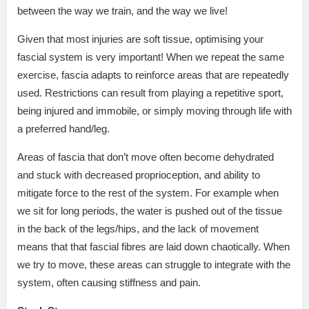
between the way we train, and the way we live!
Given that most injuries are soft tissue, optimising your
fascial system is very important! When we repeat the same
exercise, fascia adapts to reinforce areas that are repeatedly
used. Restrictions can result from playing a repetitive sport,
being injured and immobile, or simply moving through life with
a preferred hand/leg.
Areas of fascia that don’t move often become dehydrated
and stuck with decreased proprioception, and ability to
mitigate force to the rest of the system. For example when
we sit for long periods, the water is pushed out of the tissue
in the back of the legs/hips, and the lack of movement
means that that fascial fibres are laid down chaotically. When
we try to move, these areas can struggle to integrate with the
system, often causing stiffness and pain.