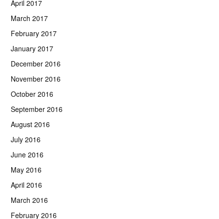
April 2017
March 2017
February 2017
January 2017
December 2016
November 2016
October 2016
September 2016
August 2016
July 2016
June 2016
May 2016
April 2016
March 2016
February 2016