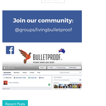
Recent Posts