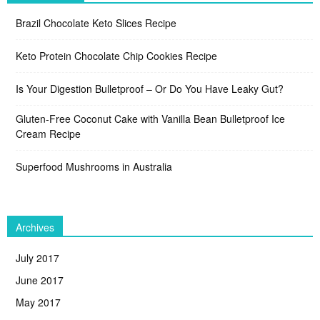
Brazil Chocolate Keto Slices Recipe
Keto Protein Chocolate Chip Cookies Recipe
Is Your Digestion Bulletproof – Or Do You Have Leaky Gut?
Gluten-Free Coconut Cake with Vanilla Bean Bulletproof Ice
Cream Recipe
Superfood Mushrooms in Australia
Archives
July 2017
June 2017
May 2017