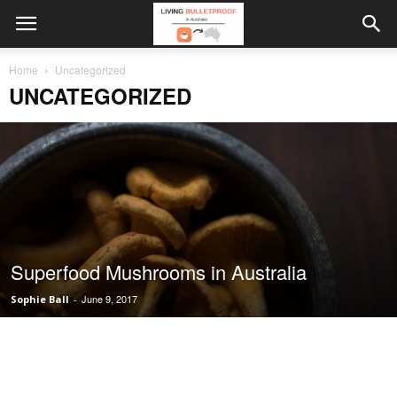
Home
Uncategorized
UNCATEGORIZED
Superfood Mushrooms in Australia
June 9, 2017
Sophie Ball
-