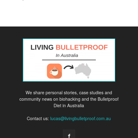
We share personal stories, case studies and
community news on biohacking and the Bulletproof
Diet in Australia
Contact us:
lucas@livingbulletproof.com.au