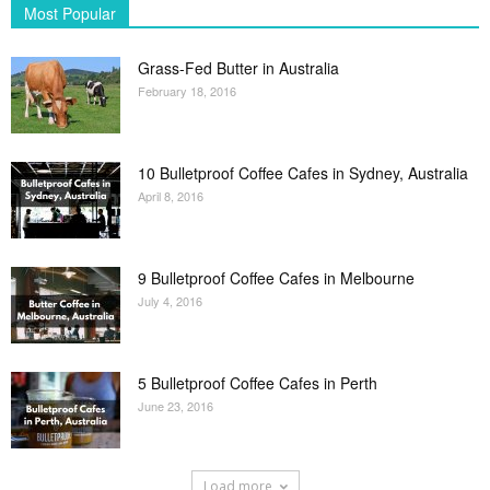
Most Popular
Grass-Fed Butter in Australia
February 18, 2016
10 Bulletproof Coffee Cafes in Sydney, Australia
April 8, 2016
9 Bulletproof Coffee Cafes in Melbourne
July 4, 2016
5 Bulletproof Coffee Cafes in Perth
June 23, 2016
Load more