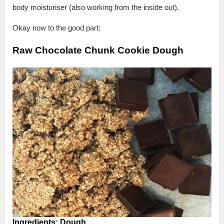
body moisturiser (also working from the inside out).
Okay now to the good part:
Raw Chocolate Chunk Cookie Dough
Ingredients:
Dough