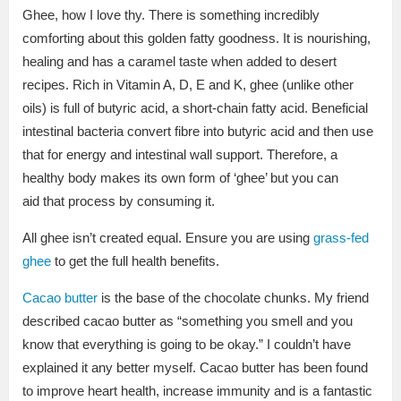
Ghee, how I love thy. There is something incredibly
comforting about this golden fatty goodness. It is nourishing,
healing and has a caramel taste when added to desert
recipes. Rich in Vitamin A, D, E and K, g
hee (unlike other
oils) is full of butyric acid, a short-chain fatty acid. Beneficial
intestinal bacteria convert fibre into butyric acid and then use
that for energy and intestinal wall support. Therefore, a
healthy body makes its own form of ‘ghee’ but you can
aid that process by consuming it.
All ghee isn’t created equal. Ensure you are using
grass-fed
ghee
to get the full health benefits.
Cacao butter
is the base of the chocolate chunks. My friend
described cacao butter as “something you smell and you
know that everything is going to be okay.” I couldn’t have
explained it any better myself. Cacao butter has been found
to improve heart health, increase immunity and is a fantastic