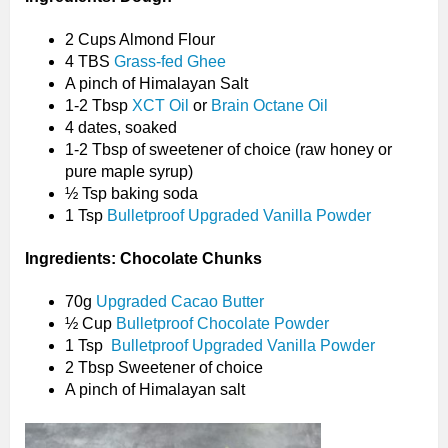
2 Cups Almond Flour
4 TBS
Grass-fed Ghee
A pinch of Himalayan Salt
1-2 Tbsp
XCT Oil
or
Brain Octane Oil
4 dates, soaked
1-2 Tbsp of sweetener of choice (raw honey or
pure maple syrup)
½ Tsp baking soda
1 Tsp
Bulletproof Upgraded Vanilla Powder
Ingredients: Chocolate Chunks
70g
Upgraded Cacao Butter
½ Cup
Bulletproof Chocolate Powder
1 Tsp
Bulletproof Upgraded Vanilla Powder
2 Tbsp Sweetener of choice
A pinch of Himalayan salt