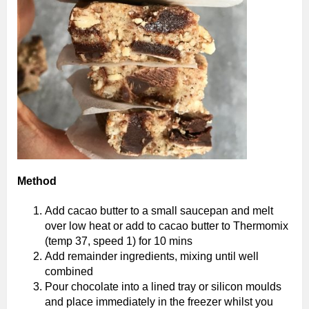
Method
Add cacao butter to a small saucepan and melt
over low heat or add to cacao butter to Thermomix
(temp 37, speed 1) for 10 mins
Add remainder ingredients, mixing until well
combined
Pour chocolate into a lined tray or silicon moulds
and place immediately in the freezer whilst you