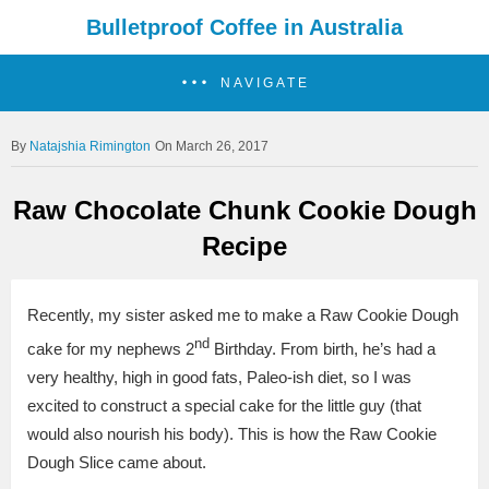
Bulletproof Coffee in Australia
NAVIGATE
Natajshia Rimington
On March 26, 2017
Raw Chocolate Chunk Cookie Dough
Recipe
Recently, my sister asked me to make a Raw Cookie Dough
nd
cake for my nephews 2
Birthday. F
rom birth, he’s had a
very healthy, high in good fats, Paleo-ish diet, so I was
excited to construct a special cake for the little guy (that
would also nourish his body).
This is how the Raw Cookie
Dough Slice came about.