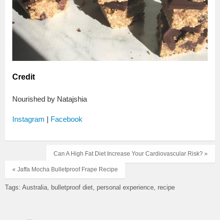
Credit
Nourished by Natajshia
Instagram
|
Facebook
Can A High Fat Diet Increase Your Cardiovascular Risk? »
« Jaffa Mocha Bulletproof Frape Recipe
Tags:
Australia
bulletproof diet
personal experience
recipe