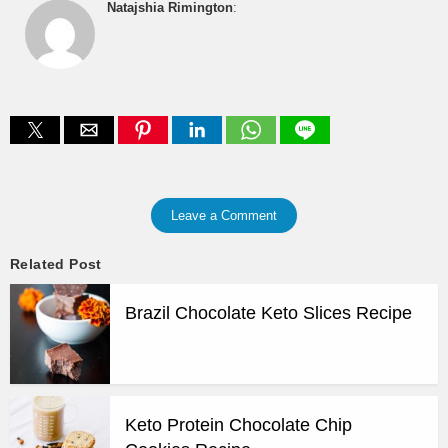
Natajshia Rimington
:
Leave a Comment
Related Post
Brazil Chocolate Keto Slices Recipe
Keto Protein Chocolate Chip