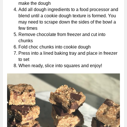
make the dough
Add all dough ingredients to a food processor and
blend until a cookie dough texture is formed. You
may need to scrape down the sides of the bowl a
few times
Remove chocolate from freezer and cut into
chunks
Fold choc chunks into cookie dough
Press into a lined baking tray and place in freezer
to set
When ready, slice into squares and enjoy!