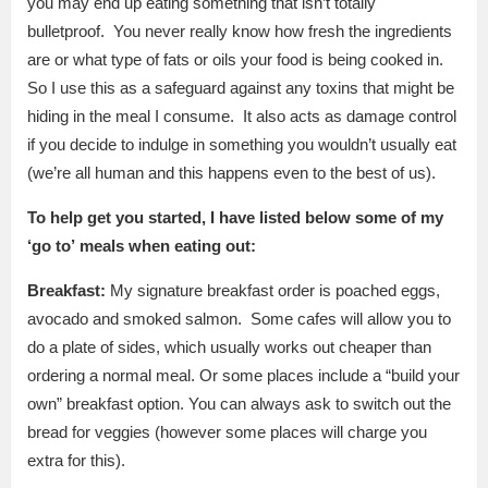
you may end up eating something that isn’t totally
bulletproof. You never really know how fresh the ingredients
are or what type of fats or oils your food is being cooked in.
So I use this as a safeguard against any toxins that might be
hiding in the meal I consume. It also acts as damage control
if you decide to indulge in something you wouldn’t usually eat
(we’re all human and this happens even to the best of us).
To help get you started, I have listed below some of my
‘go
to’
meals when eating out:
Breakfast:
My signature breakfast order is poached eggs,
avocado and smoked salmon. Some cafes will allow you to
do a plate of sides, which usually works out cheaper than
ordering a normal meal. Or some places include a “build your
own” breakfast option. You can always ask to switch out the
bread for veggies (however some places will charge you
extra for this).