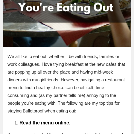
We all like to eat out, whether it be with friends, families or
work colleagues. I love trying breakfast at the new cafes that
are popping up all over the place and having mid-week
dinners with my girlfriends. However, navigating a restaurant
menu to find a healthy choice can be difficult, time-
consuming and (as my partner tells me) annoying to the
people you’re eating with. The following are my top tips for
staying Bulletproof when eating out:
Read the menu online.