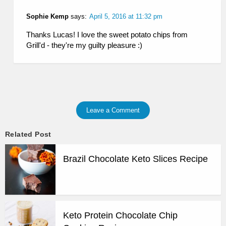
Sophie Kemp
says:
April 5, 2016 at 11:32 pm
Thanks Lucas! I love the sweet potato chips from
Grill'd - they're my guilty pleasure :)
Leave a Comment
Related Post
Brazil Chocolate Keto Slices Recipe
Keto Protein Chocolate Chip