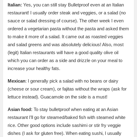
Italian:
Yes, you can still stay Bulletproof even at an Italian
restaurant! I usually order steak and veggies, or a salad (no
sauce or salad dressing of course). The other week I even
ordered a vegetarian pasta without the pasta and asked them
to make it more of a salad. It came out as roasted veggies
and salad greens and was absolutely delicious! Also, most
(legit) Italian restaurants will have a good quality olive oil
which you can order as a side and drizzle on your meal to
increase your healthy fats.
Mexican
: I generally pick a salad with no beans or dairy
(cheese or sour cream), or fajitas without the wraps (ask for
lettuce instead). Guacamole on the side is a must!
Asian food:
To stay bulletproof when eating at an Asian
restaurant I’ll go for steamed/baked fish with steamed white
rice. Other good options include sashimi or stir fry veggie
dishes (I ask for gluten free). When eating sushi, I usually