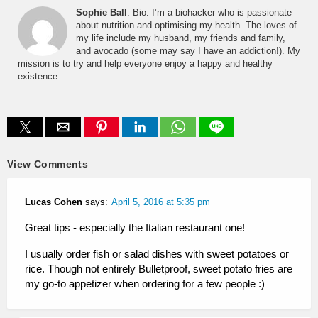
Sophie Ball
: Bio: I’m a biohacker who is passionate
about nutrition and optimising my health. The loves of
my life include my husband, my friends and family,
and avocado (some may say I have an addiction!). My
mission is to try and help everyone enjoy a happy and healthy
existence.
View Comments
Lucas Cohen
says:
April 5, 2016 at 5:35 pm
Great tips - especially the Italian restaurant one!
I usually order fish or salad dishes with sweet potatoes or
rice. Though not entirely Bulletproof, sweet potato fries are
my go-to appetizer when ordering for a few people :)