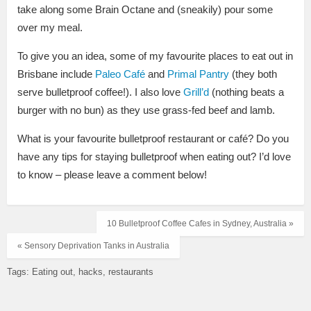
take along some Brain Octane and (sneakily) pour some
over my meal.
To give you an idea, some of my favourite places to eat out in
Brisbane include
Paleo Café
and
Primal Pantry
(they both
serve bulletproof coffee!). I also love
Grill’d
(nothing beats a
burger with no bun) as they use grass-fed beef and lamb.
What is your favourite bulletproof restaurant or café? Do you
have any tips for staying bulletproof when eating out? I’d love
to know – please leave a comment below!
10 Bulletproof Coffee Cafes in Sydney, Australia »
« Sensory Deprivation Tanks in Australia
Tags:
Eating out
hacks
restaurants