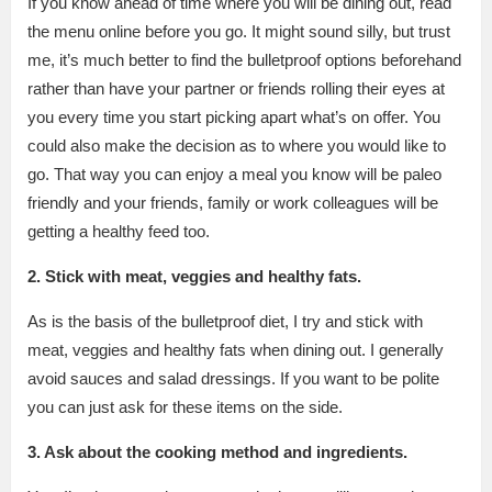
If you know ahead of time where you will be dining out, read
the menu online before you go. It might sound silly, but trust
me, it’s much better to find the bulletproof options beforehand
rather than have your partner or friends rolling their eyes at
you every time you start picking apart what’s on offer. You
could also make the decision as to where you would like to
go. That way you can enjoy a meal you know will be paleo
friendly and your friends, family or work colleagues will be
getting a healthy feed too.
2. Stick with meat, veggies and healthy fats.
As is the basis of the bulletproof diet, I try and stick with
meat, veggies and healthy fats when dining out. I generally
avoid sauces and salad dressings. If you want to be polite
you can just ask for these items on the side.
3. Ask
about the cooking method and ingredients.