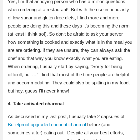
Yes, I’m that annoying person who has a million questions
when ordering at a restaurant! But with the rise in popularity
of low sugar and gluten free diets, I find more and more
people are doing this and these days it’s becoming the norm
(at least I think so!). So don’t be afraid to ask your server
how something is cooked and exactly what is in the meal you
are are ordering. If they are unsure, they can always ask the
chef and that way you know exactly what you are eating.
When ordering, I usually start by saying, “Sorry for being
difficult, but …” I find that most of the time people are helpful
and accommodating. They could also be spitting in my food,
but hey, guess I’ll never know!
4. Take activated charcoal.
As discussed in my last post, I usually take 2 capsules of
Bulletproof upgraded coconut charcoal
before (and
sometimes after) eating out. Despite all your best efforts,