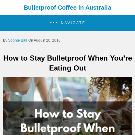
Bulletproof Coffee in Australia
NAVIGATE
Sophie Ball
On August 20, 2016
How to Stay Bulletproof When You’re
Eating Out