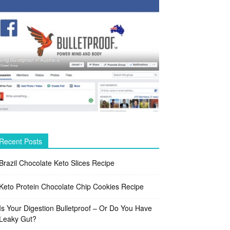
Recent Posts
Brazil Chocolate Keto Slices Recipe
Keto Protein Chocolate Chip Cookies Recipe
Is Your Digestion Bulletproof – Or Do You Have
Leaky Gut?