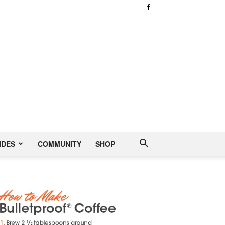
IDES
COMMUNITY
SHOP