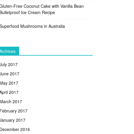
Gluten-Free Coconut Cake with Vanilla Bean
Bulletproof Ice Cream Recipe
Superfood Mushrooms in Australia
Archives
July 2017
June 2017
May 2017
April 2017
March 2017
February 2017
January 2017
December 2016