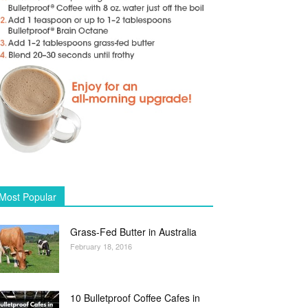
Most Popular
Grass-Fed Butter in Australia
February 18, 2016
10 Bulletproof Coffee Cafes in