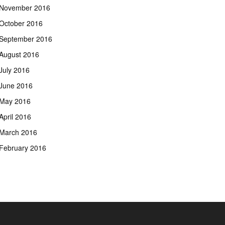
November 2016
October 2016
September 2016
August 2016
July 2016
June 2016
May 2016
April 2016
March 2016
February 2016