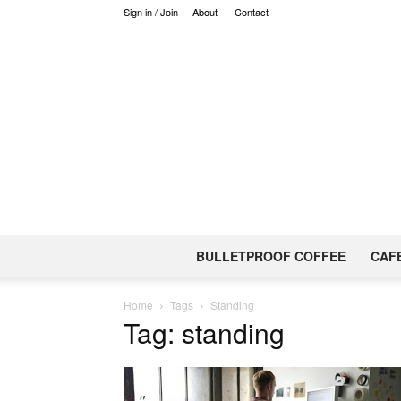
Sign in / Join
About
Contact
BULLETPROOF COFFEE
CAF
Home
Tags
Standing
Tag: standing