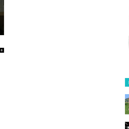
Coffee
in
0
Australia