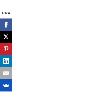
Shares