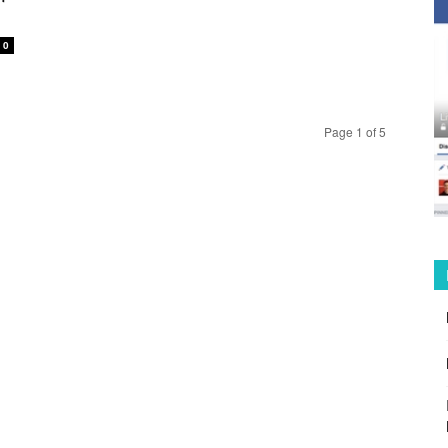
0
Page 1 of 5