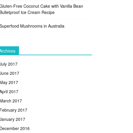
Gluten-Free Coconut Cake with Vanilla Bean
Bulletproof Ice Cream Recipe
Superfood Mushrooms in Australia
Archives
July 2017
June 2017
May 2017
April 2017
March 2017
February 2017
January 2017
December 2016