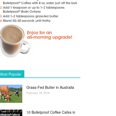
Most Popular
Grass-Fed Butter in Australia
February 18, 2016
10 Bulletproof Coffee Cafes in