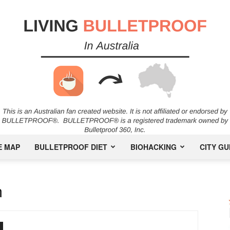
E MAP
BULLETPROOF DIET
BIOHACKING
CITY GU
Bulletproof
m