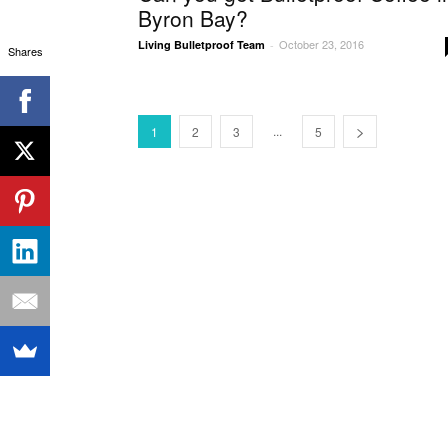
Byron Bay?
October 23, 2016
Living Bulletproof Team
-
Shares
...
1
2
3
5