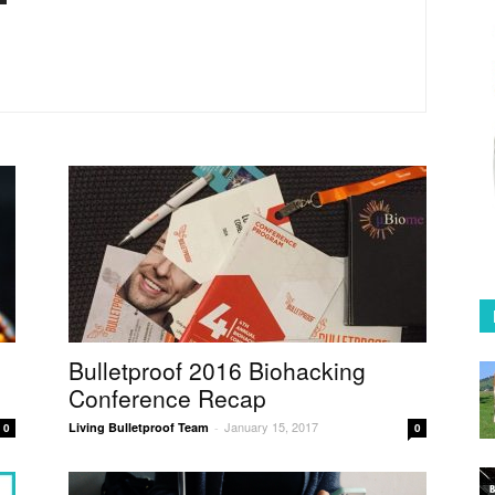
Coffee
in
Australia
Bulletproof 2016 Biohacking
Conference Recap
January 15, 2017
Living Bulletproof Team
-
0
0