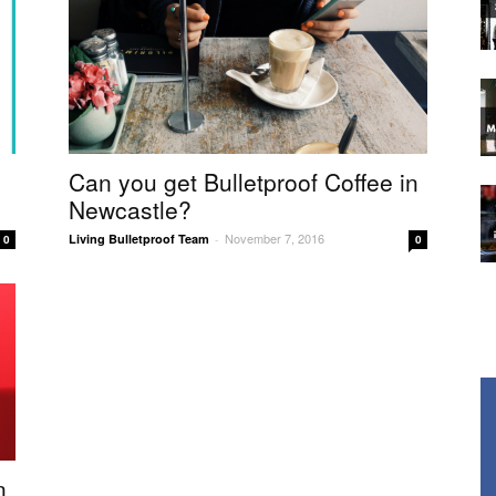
Can you get Bulletproof Coffee in
Newcastle?
November 7, 2016
Living Bulletproof Team
-
0
0
n