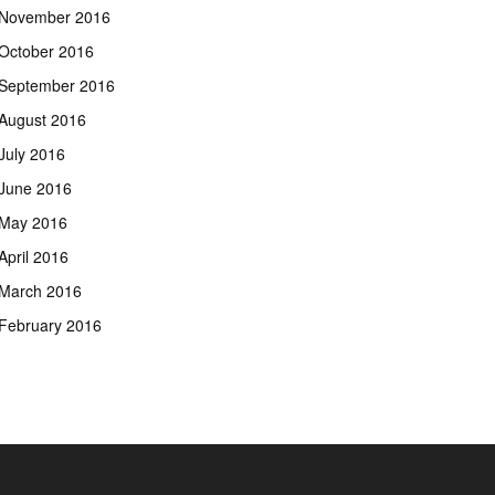
November 2016
October 2016
September 2016
August 2016
July 2016
June 2016
May 2016
April 2016
March 2016
February 2016