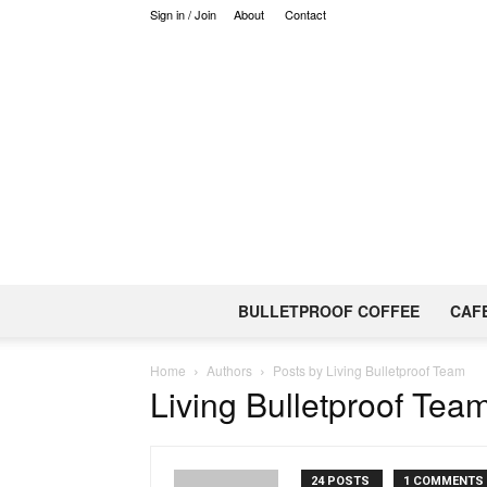
Sign in / Join
About
Contact
BULLETPROOF COFFEE
CAF
Home
Authors
Posts by Living Bulletproof Team
Living Bulletproof Tea
24 POSTS
1 COMMENTS