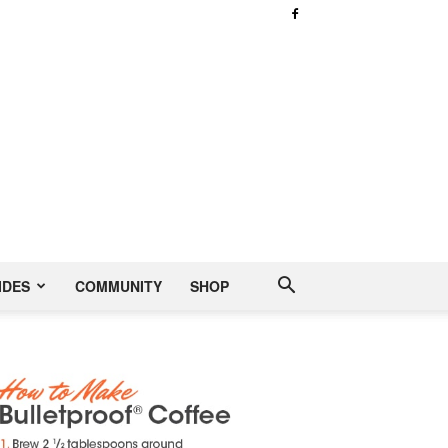
IDES
COMMUNITY
SHOP