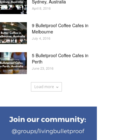
Sydney, Australia
April 8, 2016
9 Bulletproof Coffee Cafes in
Melbourne
July 4, 2016
5 Bulletproof Coffee Cafes in
Perth
June 23, 2016
Load more