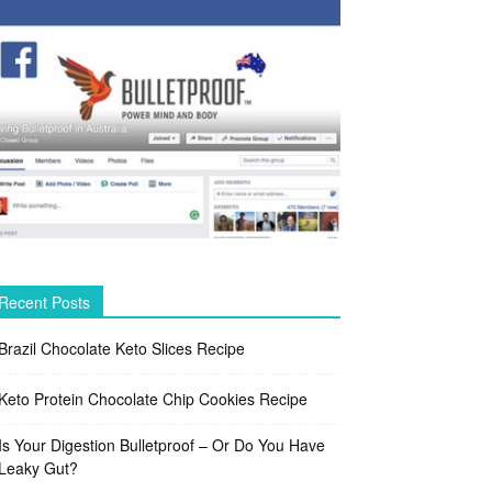
Recent Posts
Brazil Chocolate Keto Slices Recipe
Keto Protein Chocolate Chip Cookies Recipe
Is Your Digestion Bulletproof – Or Do You Have
Leaky Gut?