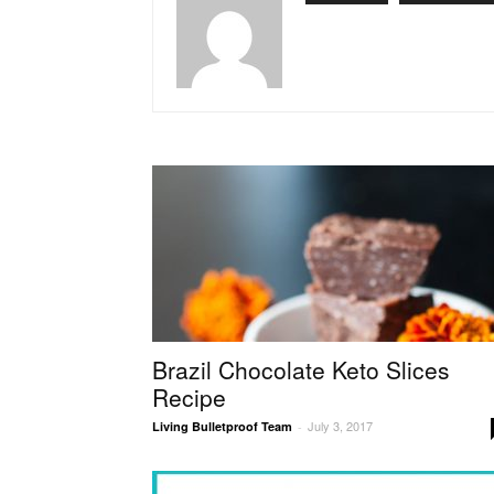
Brazil Chocolate Keto Slices
Recipe
July 3, 2017
Living Bulletproof Team
-