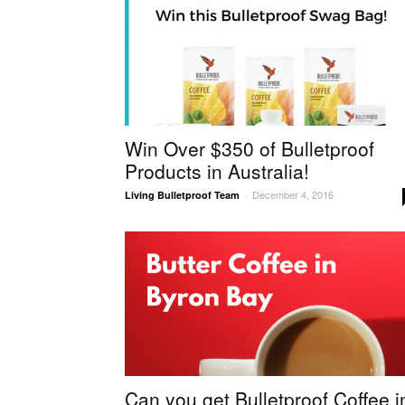
Win Over $350 of Bulletproof
Products in Australia!
December 4, 2016
Living Bulletproof Team
-
Can you get Bulletproof Coffee i