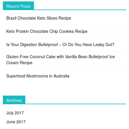
Recent Posts
Brazil Chocolate Keto Slices Recipe
Keto Protein Chocolate Chip Cookies Recipe
Is Your Digestion Bulletproof – Or Do You Have Leaky Gut?
Gluten-Free Coconut Cake with Vanilla Bean Bulletproof Ice
Cream Recipe
Superfood Mushrooms in Australia
Archives
July 2017
June 2017