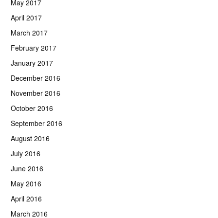
May 2017
April 2017
March 2017
February 2017
January 2017
December 2016
November 2016
October 2016
September 2016
August 2016
July 2016
June 2016
May 2016
April 2016
March 2016