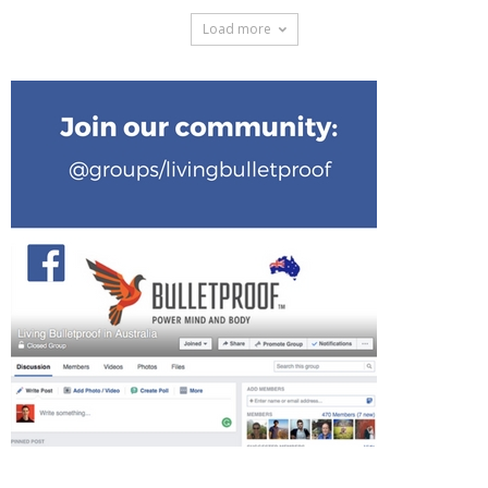
Load more