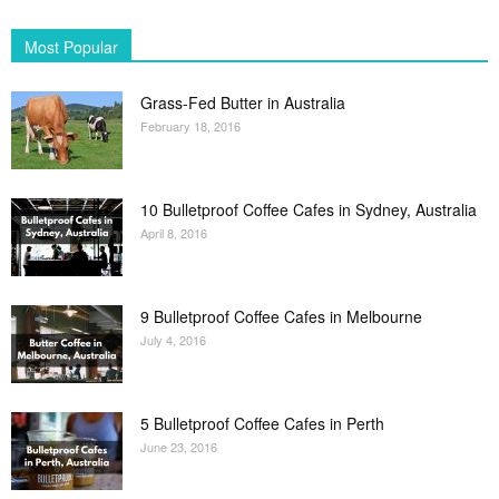
Most Popular
Grass-Fed Butter in Australia
February 18, 2016
10 Bulletproof Coffee Cafes in Sydney, Australia
April 8, 2016
9 Bulletproof Coffee Cafes in Melbourne
July 4, 2016
5 Bulletproof Coffee Cafes in Perth
June 23, 2016