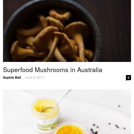
Superfood Mushrooms in Australia
June 9, 2017
Sophie Ball
-
0