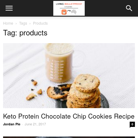
Home
Tags
Products
Tag: products
Keto Protein Chocolate Chip Cookies Recipe
June 21, 2017
Jordan Pie
-
0