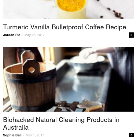
Turmeric Vanilla Bulletproof Coffee Recipe
May 26, 2017
Jordan Pie
-
0
Biohacked Natural Cleaning Products in
Australia
May 1, 2017
Sophie Ball
-
0