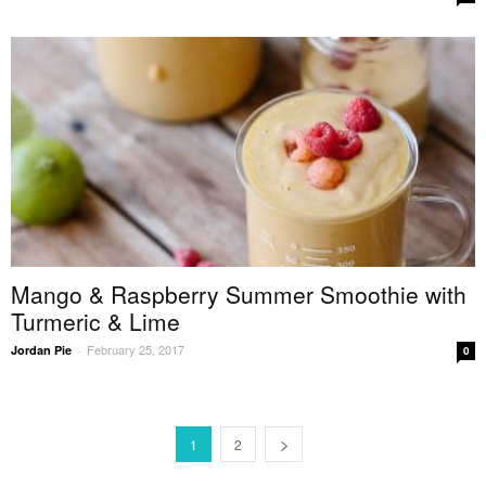
Mango & Raspberry Summer Smoothie with
Turmeric & Lime
February 25, 2017
Jordan Pie
-
0
1
2