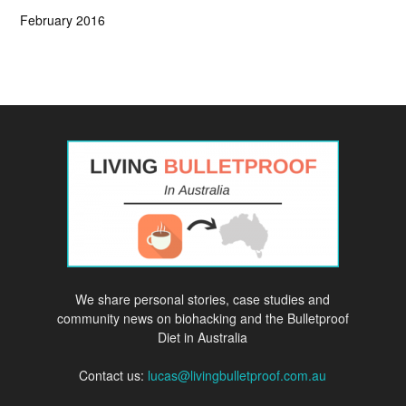
February 2016
We share personal stories, case studies and
community news on biohacking and the Bulletproof
Diet in Australia
Contact us:
lucas@livingbulletproof.com.au