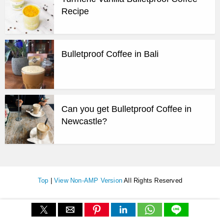
Recipe
Bulletproof Coffee in Bali
Can you get Bulletproof Coffee in
Newcastle?
Top
|
View Non-AMP Version
All Rights Reserved