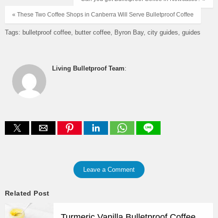
« These Two Coffee Shops in Canberra Will Serve Bulletproof Coffee
Tags:
bulletproof coffee
butter coffee
Byron Bay
city guides
guides
Living Bulletproof Team
:
Leave a Comment
Related Post
Turmeric Vanilla Bulletproof Coffee