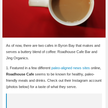
As of now, there are two cafes in Byron Bay that makes and
serves a buttery blend of coffee: Roadhouse Cafe Bar and
Jing Organics.
1. Featured in a few different
paleo-aligned news sites
online,
Roadhouse Cafe
seems to be known for healthy, paleo-
friendly meals and drinks. Check out their Instagram account
(photos below) for a taste of what they serve.