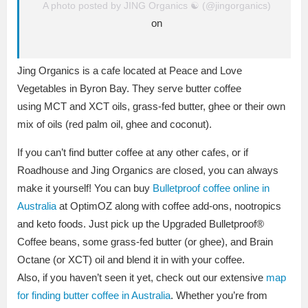
A photo posted by JING Organics ☯ (@jingorganics)
on
Jing Organics is a cafe located at Peace and Love
Vegetables in Byron Bay. They serve butter coffee
using MCT and XCT oils, grass-fed butter, ghee or their own
mix of oils (red palm oil, ghee and coconut).
If you can’t find butter coffee at any other cafes, or if
Roadhouse and Jing Organics are closed, you can always
make it yourself! You can buy
Bulletproof coffee online in
Australia
at
OptimOZ
along with coffee add-ons, nootropics
and keto foods. Just pick up the Upgraded Bulletproof®
Coffee beans, some grass-fed butter (or ghee), and Brain
Octane (or XCT) oil and blend it in with your coffee.
Also, if you haven’t seen it yet, check out our extensive
map
for finding butter coffee in Australia
. Whether you’re from