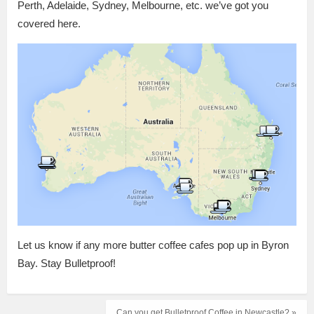
Perth, Adelaide, Sydney, Melbourne, etc. we’ve got you
covered here.
Let us know if any more butter coffee cafes pop up in Byron
Bay. Stay Bulletproof!
Can you get Bulletproof Coffee in Newcastle? »