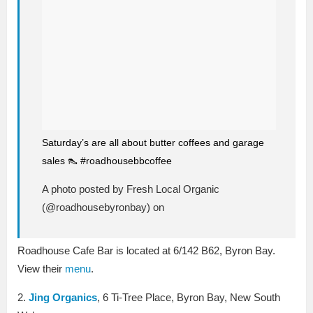
Saturday’s are all about butter coffees and garage
sales 👠 #roadhousebbcoffee
A photo posted by Fresh Local Organic
(@roadhousebyronbay) on
Roadhouse Cafe Bar is located at 6/142 B62, Byron Bay.
View their
menu
.
2.
Jing Organics
, 6 Ti-Tree Place, Byron Bay, New South