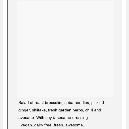
Salad of roast broccolini, soba noodles, pickled
ginger, shiitake, fresh garden herbs, chilli and
avocado. With soy & sesame dressing
..vegan..dairy free..fresh..awesome..