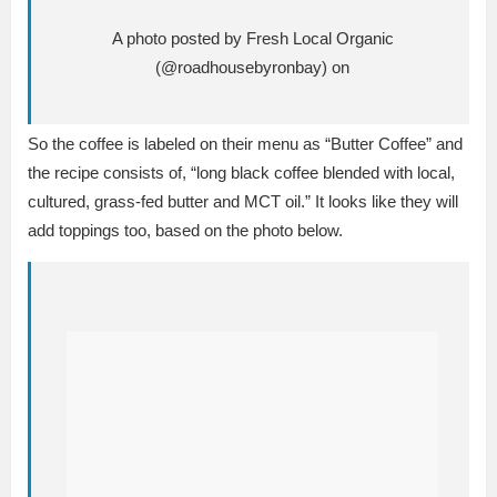
A photo posted by Fresh Local Organic
(@roadhousebyronbay) on
So the coffee is labeled on their menu as “Butter Coffee” and
the recipe consists of, “long black coffee blended with local,
cultured, grass-fed butter and MCT oil.” It looks like they will
add toppings too, based on the photo below.