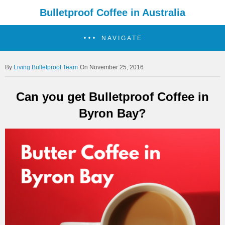
Bulletproof Coffee in Australia
NAVIGATE
Living Bulletproof Team
On November 25, 2016
Can you get Bulletproof Coffee in
Byron Bay?