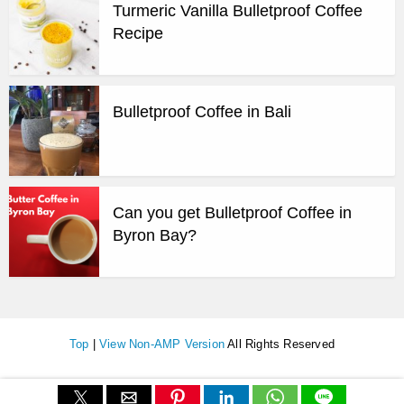
Turmeric Vanilla Bulletproof Coffee
Recipe
Bulletproof Coffee in Bali
Can you get Bulletproof Coffee in
Byron Bay?
Top
|
View Non-AMP Version
All Rights Reserved