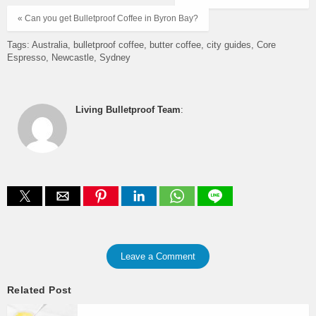
« Can you get Bulletproof Coffee in Byron Bay?
Tags:
Australia
bulletproof coffee
butter coffee
city guides
Core
Espresso
Newcastle
Sydney
Living Bulletproof Team
:
Leave a Comment
Related Post