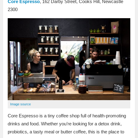
Core Espresso
, 162 Darby Street, Cooks Hill, Newcastle
2300
Image source
Core Espresso is a tiny coffee shop full of health-promoting
drinks and food. Whether you’re looking for a detox drink,
probiotics, a tasty meal or butter coffee, this is the place to