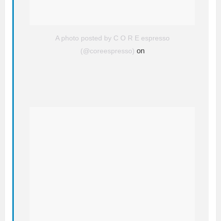
A photo posted by C O R E espresso
on
(@coreespresso)