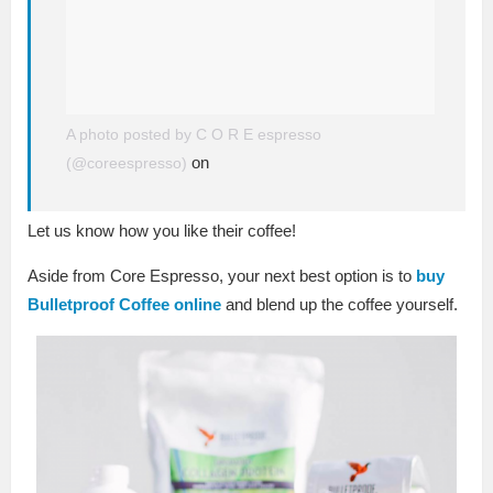
A photo posted by C O R E espresso
on
(@coreespresso)
Let us know how you like their coffee!
Aside from Core Espresso, your next best option is to
buy
Bulletproof Coffee online
and blend up the coffee yourself.