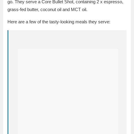
go. They serve a Core Bullet Shot, containing 2 x espresso,
grass-fed butter, coconut oil and MCT oil.
Here are a few of the tasty-looking meals they serve: