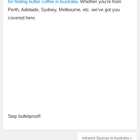
for finding butter coffee in Australia
. Whether you’re from
Perth, Adelaide, Sydney, Melbourne, etc. we’ve got you
covered here.
Stay bulletproof!
Infrared Saunas in Australia »