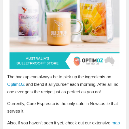
The backup can always be to pick up the ingredients on
OptimOZ
and blend it all yourself each morning. After all, no
one ever gets the recipe just as perfect as you do!
Currently, Core Espresso is the only cafe in Newcastle that
serves it.
Also, if you haven’t seen it yet, check out our extensive
map