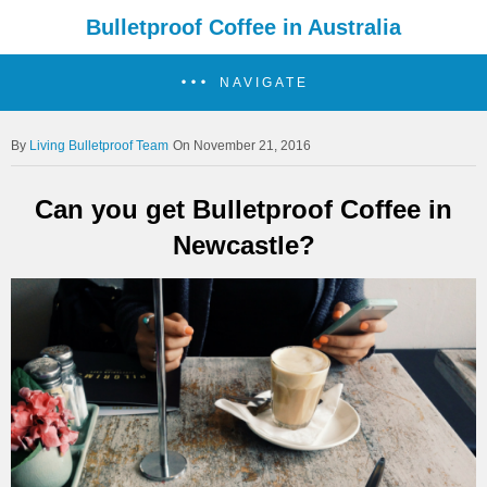
Bulletproof Coffee in Australia
NAVIGATE
Living Bulletproof Team
On November 21, 2016
Can you get Bulletproof Coffee in
Newcastle?