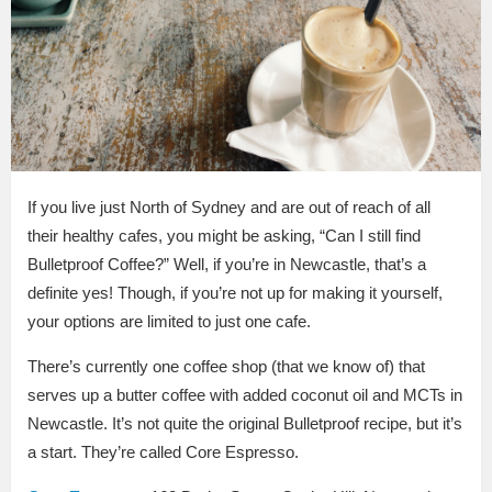
If you live just North of Sydney and are out of reach of all
their healthy cafes, you might be asking, “Can I still find
Bulletproof Coffee?” Well, if you’re in Newcastle, that’s a
definite yes! Though, if you’re not up for making it yourself,
your options are limited to just one cafe.
There’s currently one coffee shop (that we know of) that
serves up a butter coffee with added coconut oil and MCTs in
Newcastle. It’s not quite the original Bulletproof recipe, but it’s
a start. They’re called Core Espresso.