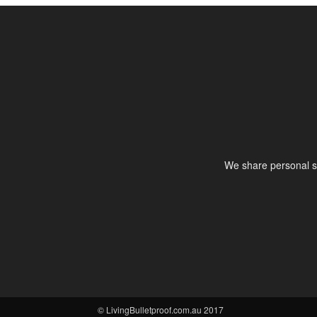
We share personal st
© LivingBulletproof.com.au 2017