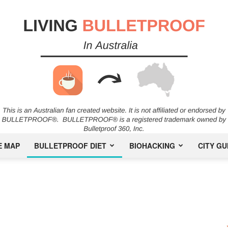
E MAP
BULLETPROOF DIET
BIOHACKING
CITY GU
Bulletproof