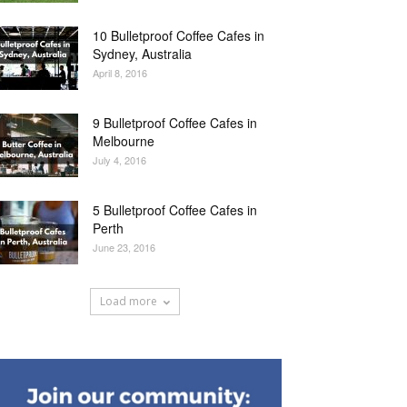
10 Bulletproof Coffee Cafes in
Sydney, Australia
April 8, 2016
9 Bulletproof Coffee Cafes in
Melbourne
July 4, 2016
5 Bulletproof Coffee Cafes in
Perth
June 23, 2016
Load more