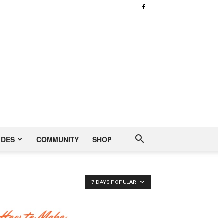
IDES
COMMUNITY
SHOP
7 DAYS POPULAR