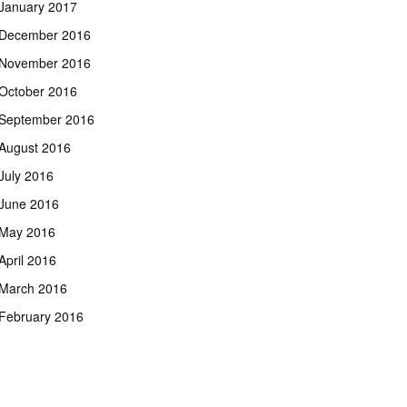
January 2017
December 2016
November 2016
October 2016
September 2016
August 2016
July 2016
June 2016
May 2016
April 2016
March 2016
February 2016