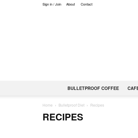
Sign in / Join
About
Contact
BULLETPROOF COFFEE
CAF
Home
Bulletproof Diet
Recipes
RECIPES