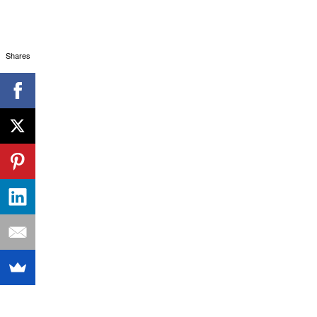
Shares