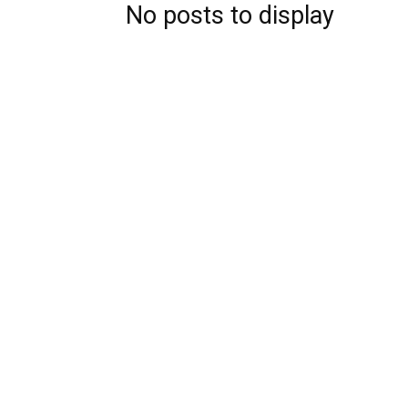
No posts to display