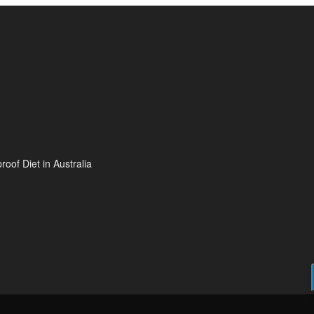
oof Diet in Australia