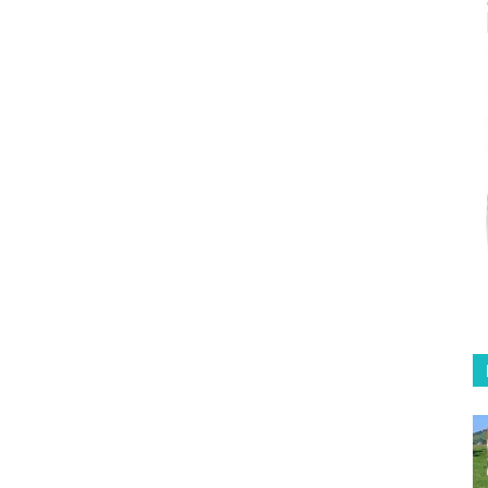
Coffee
in
Australia