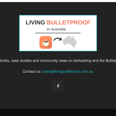
ories, case studies and community news on biohacking and the Bulletpr
Contact us:
lucas@livingbulletproof.com.au