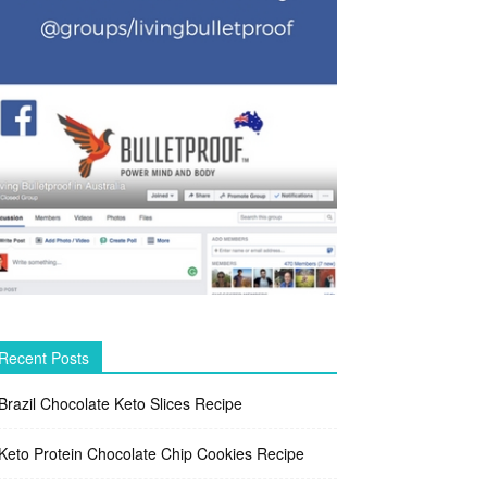
Recent Posts
Brazil Chocolate Keto Slices Recipe
Keto Protein Chocolate Chip Cookies Recipe