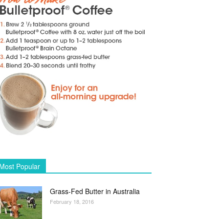
Most Popular
Grass-Fed Butter in Australia
February 18, 2016