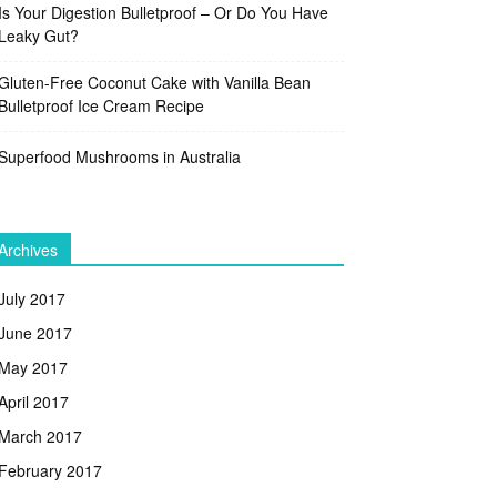
Is Your Digestion Bulletproof – Or Do You Have
Leaky Gut?
Gluten-Free Coconut Cake with Vanilla Bean
Bulletproof Ice Cream Recipe
Superfood Mushrooms in Australia
Archives
July 2017
June 2017
May 2017
April 2017
March 2017
February 2017