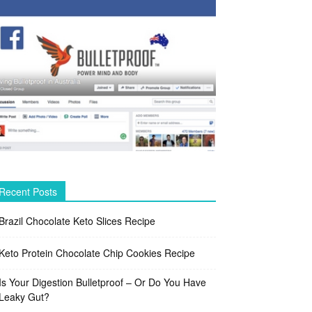
Recent Posts
Brazil Chocolate Keto Slices Recipe
Keto Protein Chocolate Chip Cookies Recipe
Is Your Digestion Bulletproof – Or Do You Have
Leaky Gut?