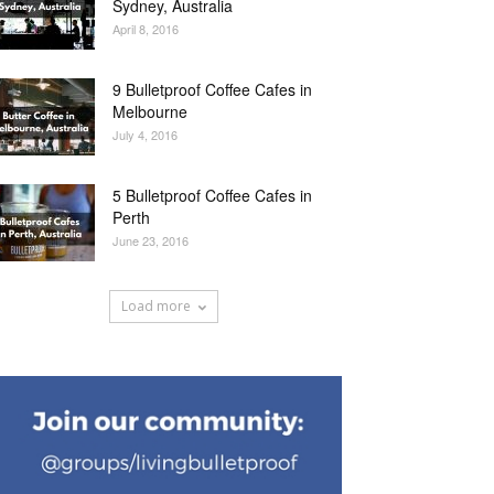
Sydney, Australia
April 8, 2016
9 Bulletproof Coffee Cafes in
Melbourne
July 4, 2016
5 Bulletproof Coffee Cafes in
Perth
June 23, 2016
Load more