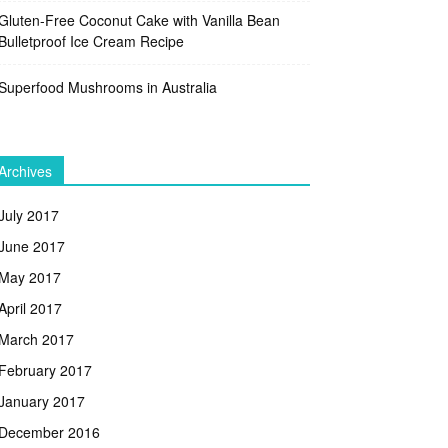
Gluten-Free Coconut Cake with Vanilla Bean
Bulletproof Ice Cream Recipe
Superfood Mushrooms in Australia
Archives
July 2017
June 2017
May 2017
April 2017
March 2017
February 2017
January 2017
December 2016