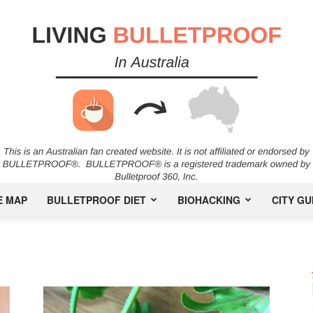
E MAP
BULLETPROOF DIET
BIOHACKING
CITY GU
Bulletproof