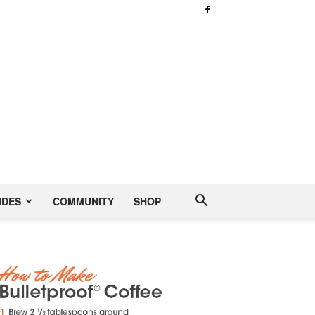
IDES
COMMUNITY
SHOP