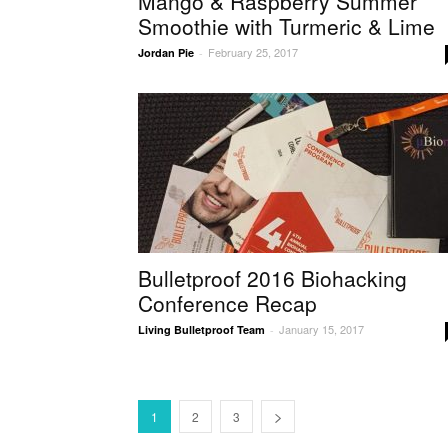
Mango & Raspberry Summer
Smoothie with Turmeric & Lime
February 25, 2017
Jordan Pie
-
Bulletproof 2016 Biohacking
Conference Recap
January 15, 2017
Living Bulletproof Team
-
1
2
3