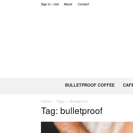
Sign in / Join
About
Contact
BULLETPROOF COFFEE
CAF
Home
Tags
Bulletproof
Tag: bulletproof