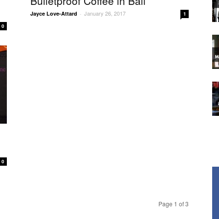
Bulletproof Coffee in Bali
January 26, 2017
Jayce Love-Attard
-
1
0
0
Page 1 of 3