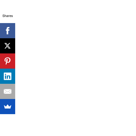
Shares