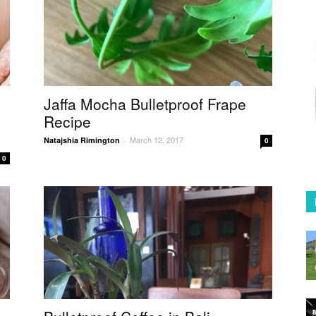
Coffee
in
Jaffa Mocha Bulletproof Frape
Recipe
March 12, 2017
Natajshia Rimington
-
0
0
Australia