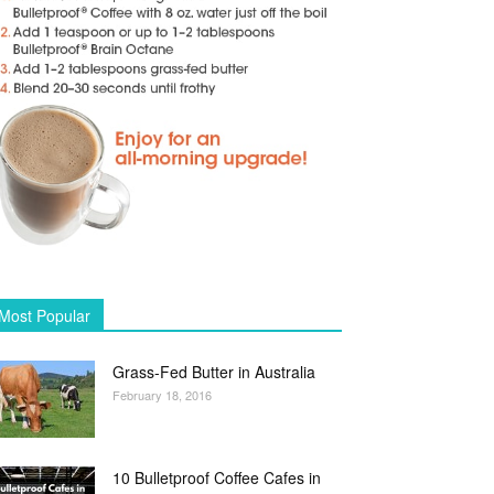
Most Popular
Grass-Fed Butter in Australia
February 18, 2016
10 Bulletproof Coffee Cafes in