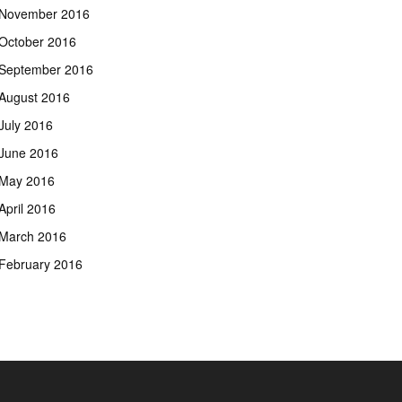
November 2016
October 2016
September 2016
August 2016
July 2016
June 2016
May 2016
April 2016
March 2016
February 2016