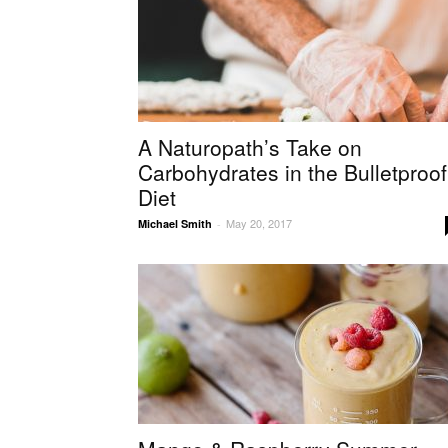
A Naturopath’s Take on
Carbohydrates in the Bulletproof
Diet
May 20, 2017
Michael Smith
-