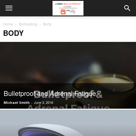
Home
Biohacking
Body
BODY
Bulletproof and Adrenal Fatigue
June 3, 2016
Michael Smith
-