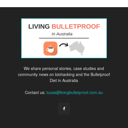
We share personal stories, case studies and
community news on biohacking and the Bulletproof
Diet in Australia
Contact us:
lucas@livingbulletproof.com.au