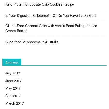
Keto Protein Chocolate Chip Cookies Recipe
Is Your Digestion Bulletproof – Or Do You Have Leaky Gut?
Gluten-Free Coconut Cake with Vanilla Bean Bulletproof Ice
Cream Recipe
Superfood Mushrooms in Australia
Archives
July 2017
June 2017
May 2017
April 2017
March 2017