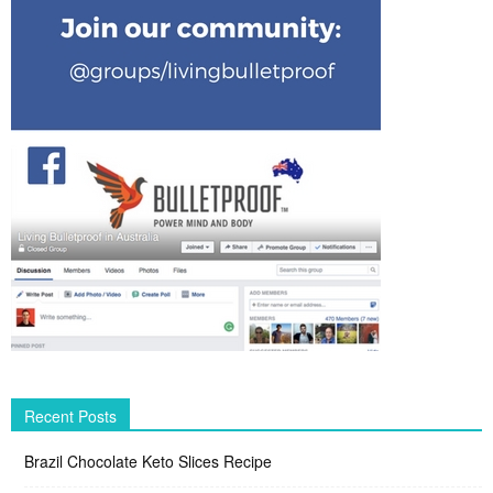
Recent Posts
Brazil Chocolate Keto Slices Recipe