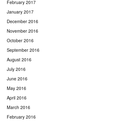
February 2017
January 2017
December 2016
November 2016
October 2016
September 2016
August 2016
July 2016
June 2016
May 2016
April 2016
March 2016
February 2016