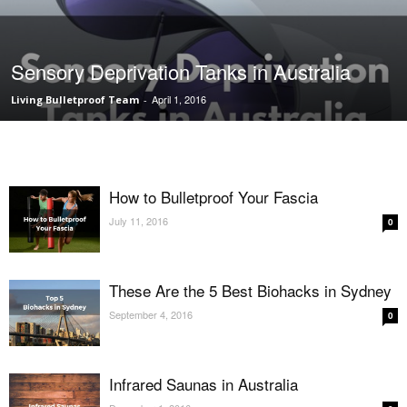
Sensory Deprivation Tanks in Australia
April 1, 2016
Living Bulletproof Team
-
How to Bulletproof Your Fascia
July 11, 2016
0
These Are the 5 Best Biohacks in Sydney
September 4, 2016
0
Infrared Saunas in Australia