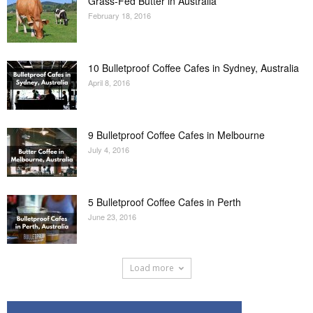
Grass-Fed Butter in Australia
February 18, 2016
10 Bulletproof Coffee Cafes in Sydney, Australia
April 8, 2016
9 Bulletproof Coffee Cafes in Melbourne
July 4, 2016
5 Bulletproof Coffee Cafes in Perth
June 23, 2016
Load more