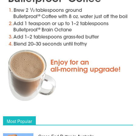
Most Popular