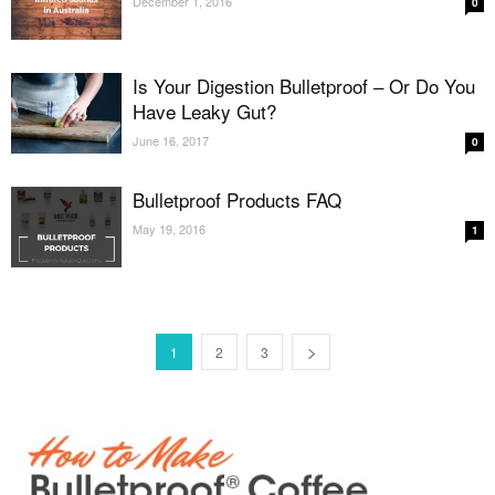
December 1, 2016
0
Is Your Digestion Bulletproof – Or Do You
Have Leaky Gut?
June 16, 2017
0
Bulletproof Products FAQ
May 19, 2016
1
1
2
3